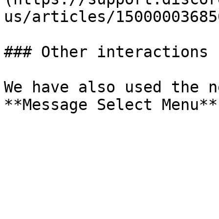
us/articles/15000003685
### Other interactions

We have also used the n