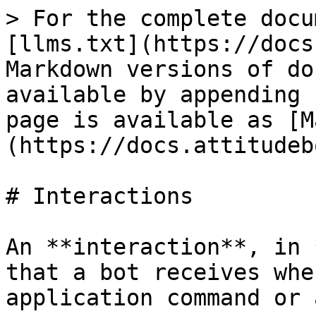
> For the complete docu
[llms.txt](https://docs
Markdown versions of do
available by appending 
page is available as [M
(https://docs.attitudeb
# Interactions

An **interaction**, in 
that a bot receives whe
application command or 