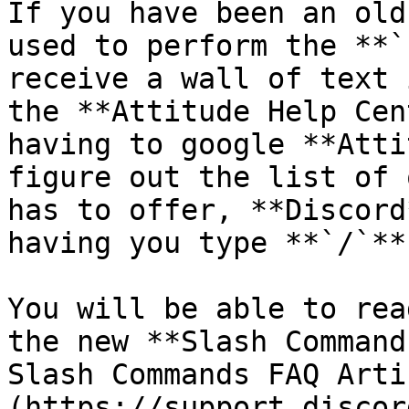
If you have been an old
used to perform the **`
receive a wall of text 
the **Attitude Help Cen
having to google **Atti
figure out the list of 
has to offer, **Discord
having you type **`/`**
You will be able to rea
the new **Slash Command
Slash Commands FAQ Arti
(https://support.discor