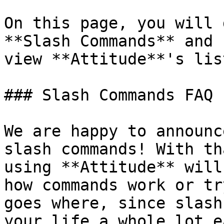
On this page, you will 
**Slash Commands** and 
view **Attitude**'s lis
### Slash Commands FAQ

We are happy to announc
slash commands! With th
using **Attitude** will
how commands work or tr
goes where, since slash
your life a whole lot e