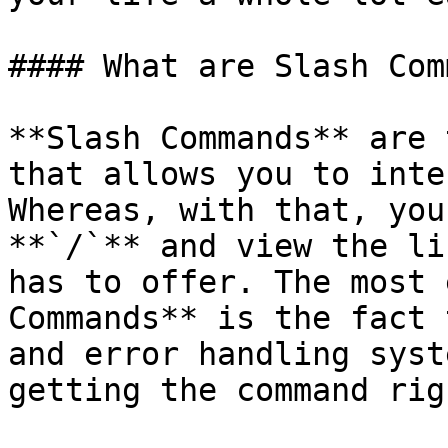
#### What are Slash Com
**Slash Commands** are 
that allows you to inte
Whereas, with that, you
**`/`** and view the li
has to offer. The most 
Commands** is the fact 
and error handling syst
getting the command rig